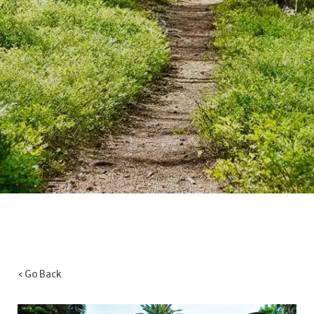
‹ Go Back