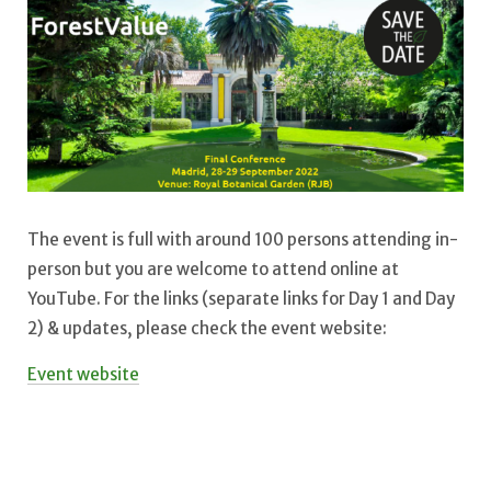
The event is full with around 100 persons attending in-
person but you are welcome to attend online at
YouTube. For the links (separate links for Day 1 and Day
2) & updates, please check the event website:
Event website