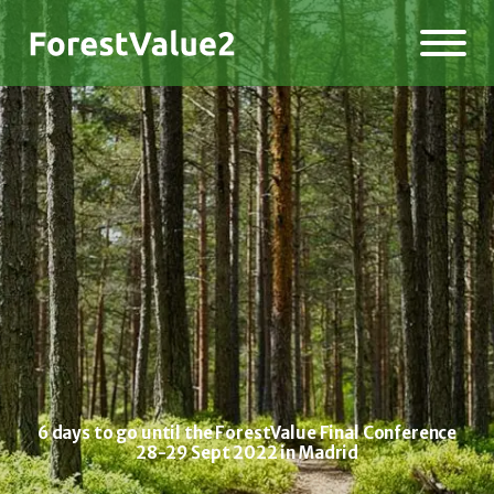
6 days to go until the ForestValue Final Conference
28-29 Sept 2022 in Madrid