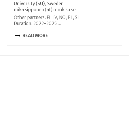
University (SU), Sweden
mika.sipponen (at) mmk.su.se
Other partners: FI, LV, NO, PL, SI
Duration: 2022-2025 ...
READ MORE
JC 2021
FORECO
The role of forest recovery from biotic and
abiotic threats for risk resilient management
Coordinator: Anja Rammig, Technical University
of Munich (TUM), Germany
Anja.Rammig (at) tum.de
Other partners: SE, SI
Duration: 2022-2025 ...