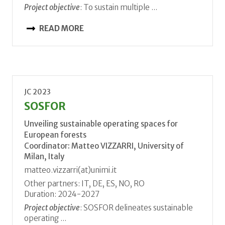
Project objective
: To sustain multiple ...
READ MORE
JC 2023
SOSFOR
Unveiling sustainable operating spaces for
European forests
Coordinator: Matteo VIZZARRI, University of
Milan, Italy
matteo.vizzarri(at)unimi.it
Other partners: IT, DE, ES, NO, RO
Duration: 2024-2027
Project objective
: SOSFOR delineates sustainable
operating ...