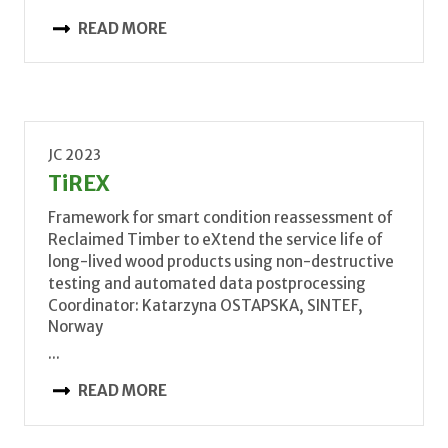
READ MORE
JC 2023
TiREX
Framework for smart condition reassessment of
Reclaimed Timber to eXtend the service life of
long-lived wood products using non-destructive
testing and automated data postprocessing
Coordinator: Katarzyna OSTAPSKA, SINTEF,
Norway
...
READ MORE