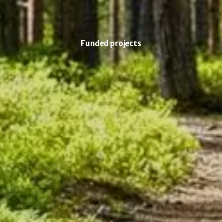
Funded projects