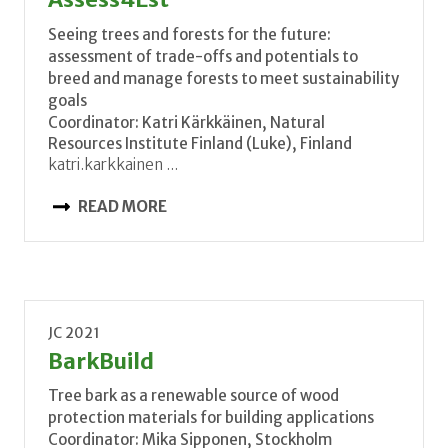
Seeing trees and forests for the future:
assessment of trade-offs and potentials to
breed and manage forests to meet sustainability
goals
Coordinator: Katri Kärkkäinen, Natural
Resources Institute Finland (Luke), Finland
katri.karkkainen ...
READ MORE
JC 2021
BarkBuild
Tree bark as a renewable source of wood
protection materials for building applications
Coordinator: Mika Sipponen, Stockholm