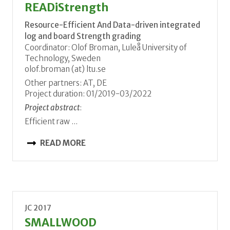
READiStrength
Resource-Efficient And Data-driven integrated
log and board Strength grading
Coordinator: Olof Broman, Luleå University of
Technology, Sweden
olof.broman (at) ltu.se
Other partners: AT, DE
Project duration: 01/2019-03/2022
Project abstract
:
Efficient raw ...
READ MORE
JC 2017
SMALLWOOD