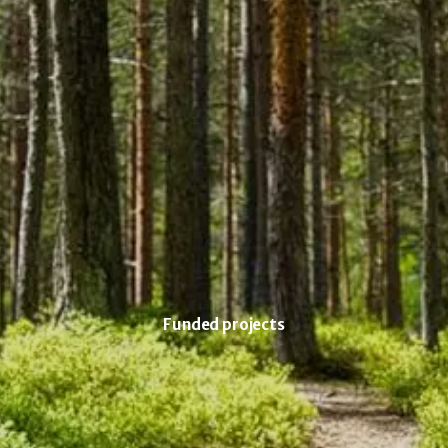
Funded projects