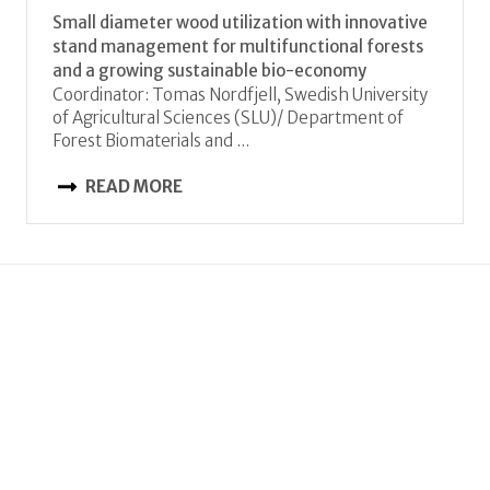
Small diameter wood utilization with innovative
stand management for multifunctional forests
and a growing sustainable bio-economy
Coordinator: Tomas Nordfjell, Swedish University
of Agricultural Sciences (SLU)/ Department of
Forest Biomaterials and ...
READ MORE
JC 2017
StrongComposite
A novel material concept for high strength
cellulose composites
Coordinator: Ingo Burgert, ETH Zurich,
Switzerland
iburgert (at) ethz.ch