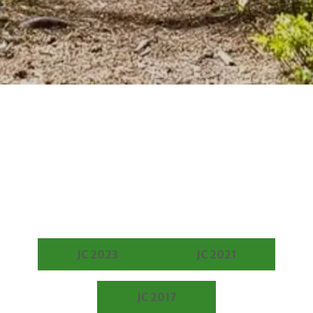
JC 2023
JC 2021
JC 2017