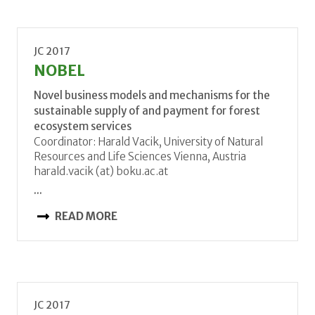
JC 2017
NOBEL
Novel business models and mechanisms for the
sustainable supply of and payment for forest
ecosystem services
Coordinator: Harald Vacik, University of Natural
Resources and Life Sciences Vienna, Austria
harald.vacik (at) boku.ac.at
...
READ MORE
JC 2017