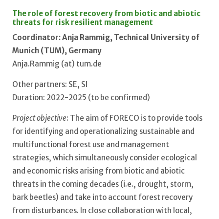
The role of forest recovery from biotic and abiotic
threats for risk resilient management
Coordinator: Anja Rammig, Technical University of
Munich (TUM), Germany
Anja.Rammig (at) tum.de
Other partners: SE, SI
Duration: 2022-2025 (to be confirmed)
Project objective
: The aim of FORECO is to provide tools
for identifying and operationalizing sustainable and
multifunctional forest use and management
strategies, which simultaneously consider ecological
and economic risks arising from biotic and abiotic
threats in the coming decades (i.e., drought, storm,
bark beetles) and take into account forest recovery
from disturbances. In close collaboration with local,