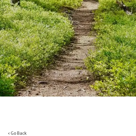
‹ Go Back