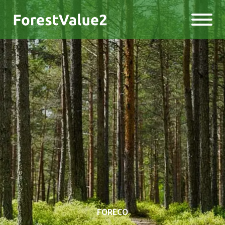
FORECO