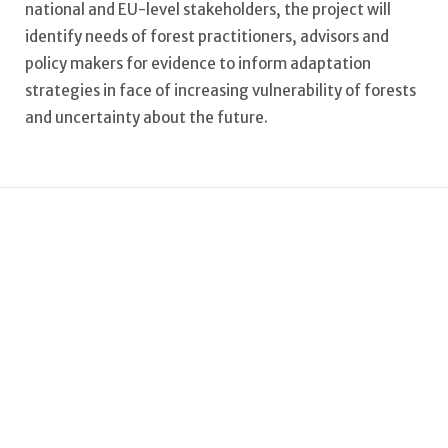
national and EU-level stakeholders, the project will
identify needs of forest practitioners, advisors and
policy makers for evidence to inform adaptation
strategies in face of increasing vulnerability of forests
and uncertainty about the future.