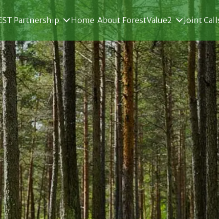
ST Partnership
Home
About ForestValue2
Joint Call