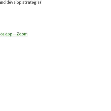
 and develop strategies
ace app – Zoom