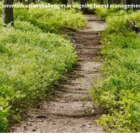
 Communication challenges in aligning forest management