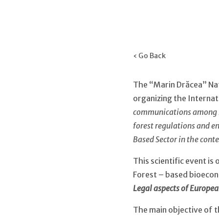
‹ Go Back
The “Marin Drăcea” Nat
organizing the Internat
communications among re
forest regulations and e
Based Sector in the cont
This scientific event i
Forest – based bioeco
Legal aspects of Europe
The main objective of th