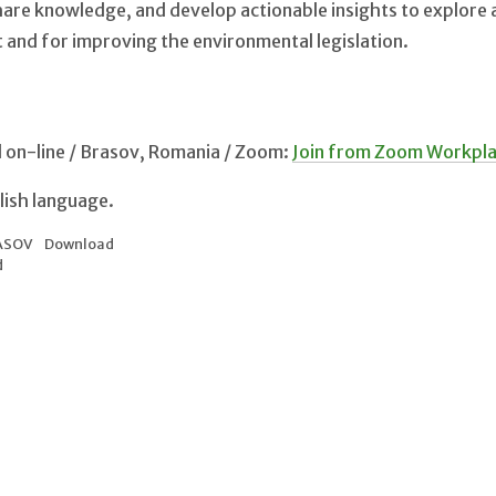
hare knowledge, and develop actionable insights to explore
and for improving the environmental legislation.
d on-line / Brasov, Romania / Zoom:
Join from Zoom Workpl
glish language.
ASOV
Download
d