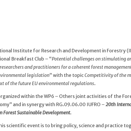
ional Institute for Research and Development in Forestry (
ional Breakfast Club – “
Potential challenges on stimulating an
searchers and practitioners for a coherent forest management 
nvironmental legislation
” with the topic
Competitivity of the m
ext of the future EU environmental regulations
.
s organized within the WP6 – Others joint activities of the F
nomy” and in synergy with RG.09.06.00 IUFRO –
20th Intern
an Forest Sustainable Development.
is scientific event is to bring policy, science and practice to