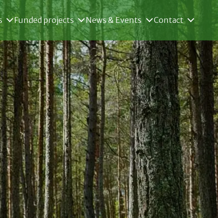
s
Funded projects
News & Events
Contact