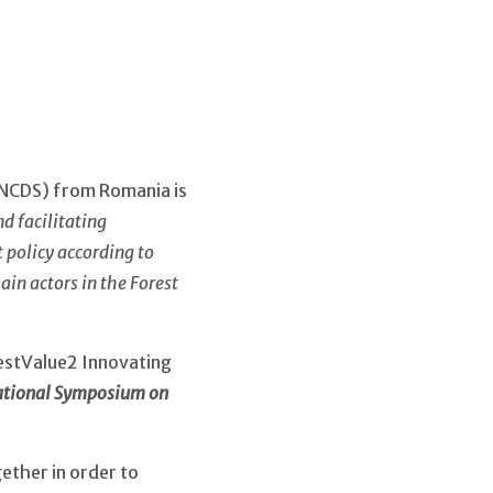
INCDS) from Romania is
d facilitating
policy according to
ain actors in the Forest
orestValue2 Innovating
ational Symposium on
gether in order to