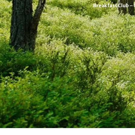
Breakfast Club –