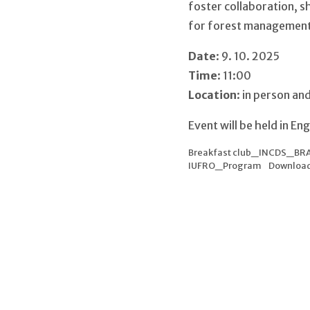
foster collaboration, s
for forest management 
Date
: 9. 10. 2025
Time
: 11:00
Location
: in person an
Event will be held in En
Breakfast club_INCDS_BR
IUFRO_Program
Downloa