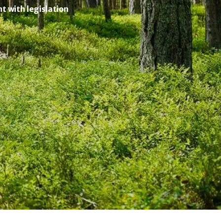
 with legislation