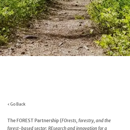
‹ Go Back
The FOREST Partnership (
FOrests, forestry, and the
forest-based sector: REsearch and innovation for a