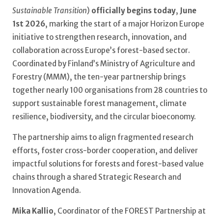
Sustainable Transition
)
officially begins today
,
June
1st 2026
, marking the start of a major Horizon Europe
initiative to strengthen research, innovation, and
collaboration across Europe’s forest-based sector.
Coordinated by Finland’s Ministry of Agriculture and
Forestry (MMM), the ten-year partnership brings
together nearly 100 organisations from 28 countries to
support sustainable forest management, climate
resilience, biodiversity, and the circular bioeconomy.
The partnership aims to align fragmented research
efforts, foster cross-border cooperation, and deliver
impactful solutions for forests and forest-based value
chains through a shared Strategic Research and
Innovation Agenda.
Mika Kallio
, Coordinator of the FOREST Partnership at