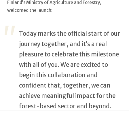
Finland’s Ministry of Agriculture and Forestry,
welcomed the launch:
Today marks the official start of our
journey together, and it’s a real
pleasure to celebrate this milestone
with all of you. We are excited to
begin this collaboration and
confident that, together, we can
achieve meaningful impact for the
forest-based sector and beyond.