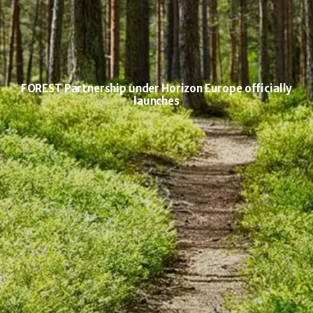
FOREST Partnership under Horizon Europe officially
launches