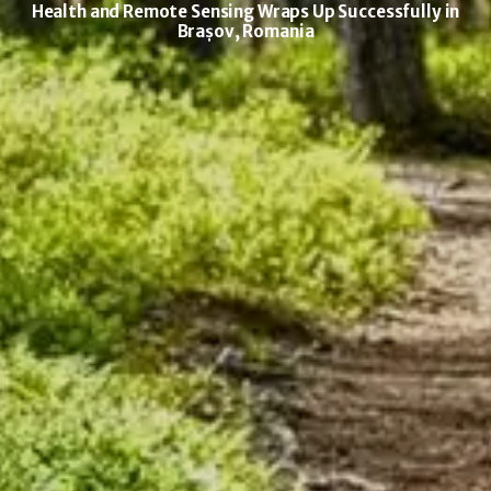
Health and Remote Sensing Wraps Up Successfully in
Brașov, Romania