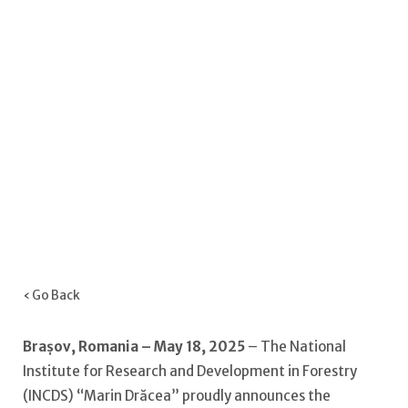
‹ Go Back
Brașov, Romania – May 18, 2025
– The National
Institute for Research and Development in Forestry
(INCDS) “Marin Drăcea” proudly announces the