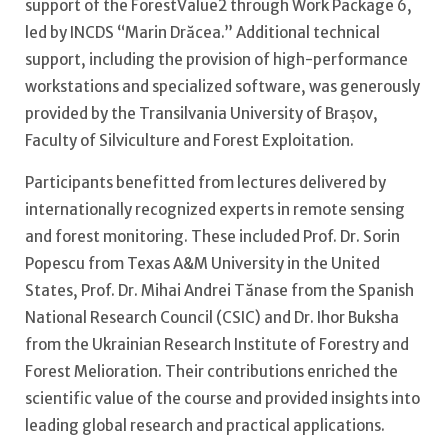
support of the ForestValue2 through Work Package 6,
led by INCDS “Marin Drăcea.” Additional technical
support, including the provision of high-performance
workstations and specialized software, was generously
provided by the Transilvania University of Brașov,
Faculty of Silviculture and Forest Exploitation.
Participants benefitted from lectures delivered by
internationally recognized experts in remote sensing
and forest monitoring. These included Prof. Dr. Sorin
Popescu from Texas A&M University in the United
States, Prof. Dr. Mihai Andrei Tănase from the Spanish
National Research Council (CSIC) and Dr. Ihor Buksha
from the Ukrainian Research Institute of Forestry and
Forest Melioration. Their contributions enriched the
scientific value of the course and provided insights into
leading global research and practical applications.