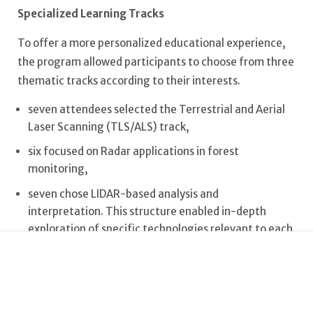
Specialized Learning Tracks
To offer a more personalized educational experience,
the program allowed participants to choose from three
thematic tracks according to their interests.
seven attendees selected the Terrestrial and Aerial
Laser Scanning (TLS/ALS) track,
six focused on Radar applications in forest
monitoring,
seven chose LIDAR-based analysis and
interpretation. This structure enabled in-depth
exploration of specific technologies relevant to each
participant’s research goals.
Diversity and Field Experience
The Summer School hosted a diverse cohort, with a