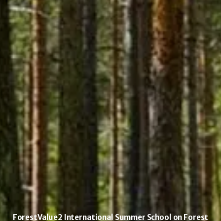
ForestValue2 International Summer School on Forest