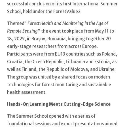
successful conclusion of its first International Summer
School, held under the ForestValue2.
Themed “
Forest Health and Monitoring in the Age of
Remote Sensing
” the event took place from May 11 to
18, 2025, in Brașov, Romania, bringing together 20
early-stage researchers from across Europe.
Participants were from EU13 countries such as Poland,
Croatia, the Czech Republic, Lithuania and Estonia, as
well as Finland, the Republic of Moldova, and Ukraine.
The group was united by a shared focus on modern
technologies for forest monitoring and sustainable
health assessment.
Hands-On Learning Meets Cutting-Edge Science
The Summer School opened with a series of
foundational sessions and expert presentations aimed