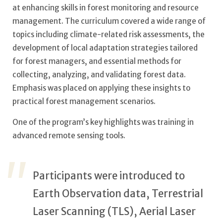
at enhancing skills in forest monitoring and resource
management. The curriculum covered a wide range of
topics including climate-related risk assessments, the
development of local adaptation strategies tailored
for forest managers, and essential methods for
collecting, analyzing, and validating forest data.
Emphasis was placed on applying these insights to
practical forest management scenarios.
One of the program’s key highlights was training in
advanced remote sensing tools.
Participants were introduced to
Earth Observation data, Terrestrial
Laser Scanning (TLS), Aerial Laser