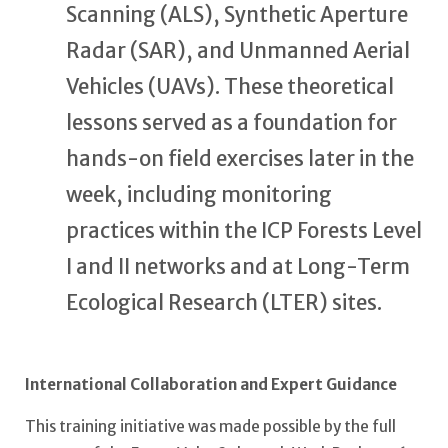
Scanning (ALS), Synthetic Aperture
Radar (SAR), and Unmanned Aerial
Vehicles (UAVs). These theoretical
lessons served as a foundation for
hands-on field exercises later in the
week, including monitoring
practices within the ICP Forests Level
I and II networks and at Long-Term
Ecological Research (LTER) sites.
International Collaboration and Expert Guidance
This training initiative was made possible by the full