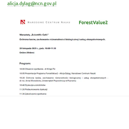
alicja.dylag@ncn.gov.pl