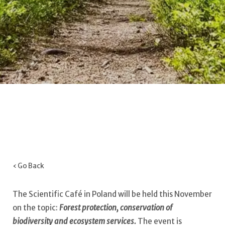
‹ Go Back
The Scientific Café in Poland will be held this November
on the topic:
Forest protection, conservation of
biodiversity and ecosystem services.
The event is