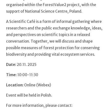
organised within the ForestValue2 project, with the
support of National Science Centre, Poland.
A Scientific Café is a form of informal gathering where
researchers and the public exchange knowledge, ideas,
and perspectives on scientific topics in a relaxed
conversation. Together, we will discuss and shape
possible measures of forest protection for conserving
biodiversity and providing vital ecosystem services.
Date:
20.11. 2025
Time:
10:00-11:30
Location:
Online (Webex)
Event will be held in Polish.
For more information, please contact: