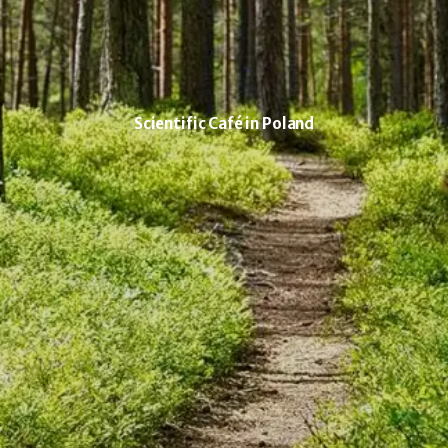
Scientific Café in Poland