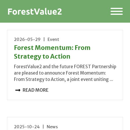
2026-05-29 | Event
Forest Momentum: From
Strategy to Action
ForestValue2 and the future FOREST Partnership
are pleased to announce Forest Momentum:
From Strategy to Action, a joint event uniting ...
READ MORE
2025-10-24 | News