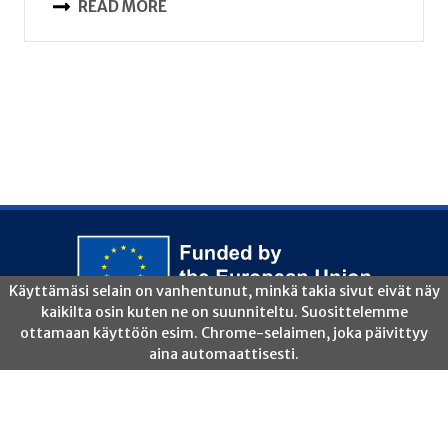
READ MORE
Copyright 2026 ©ForestValue2 |
Disclaimer
|
Privacy Policy
|
Legal Notice