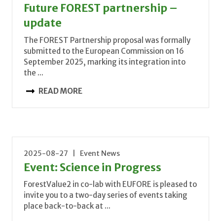
Future FOREST partnership –
update
The FOREST Partnership proposal was formally
submitted to the European Commission on 16
September 2025, marking its integration into
the ...
READ MORE
2025-08-27 | Event News
Event: Science in Progress
ForestValue2 in co-lab with EUFORE is pleased to
invite you to a two-day series of events taking
place back-to-back at ...