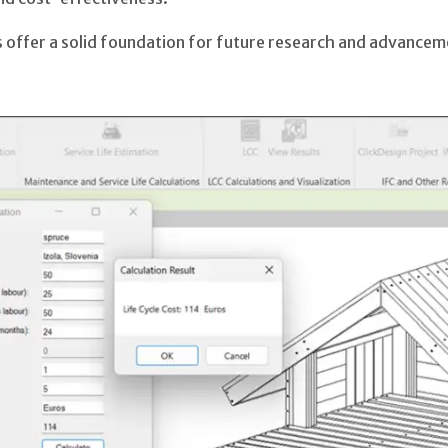
 offer a solid foundation for future research and advanceme