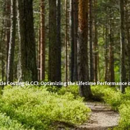
le Costing (LCC): Optimizing the Lifetime Performance 