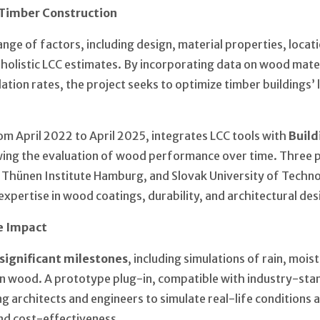
Timber Construction
ge of factors, including design, material properties, locat
r holistic LCC estimates. By incorporating data on wood mater
ation rates, the project seeks to optimize timber buildings’ 
om April 2022 to April 2025, integrates LCC tools with
Build
owing the evaluation of wood performance over time. Three
 Thünen Institute Hamburg, and Slovak University of Tech
xpertise in wood coatings, durability, and architectural des
e Impact
significant milestones
, including simulations of rain, mois
in wood. A prototype plug-in, compatible with industry-sta
ing architects and engineers to simulate real-life conditions
and cost-effectiveness.