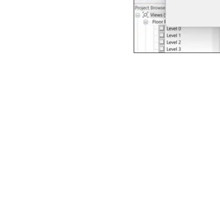
Figure 1: Screenshot e
design software. Servic
of a building design. In
structure with demonst