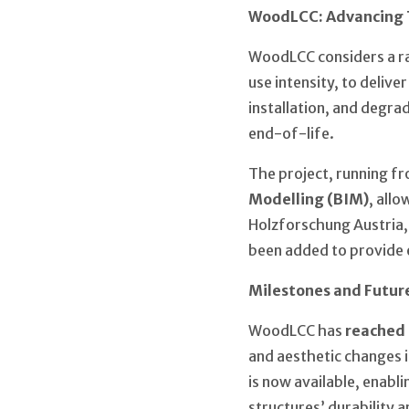
WoodLCC: Advancing 
WoodLCC considers a ran
use intensity, to delive
installation, and degrad
end-of-life.
The project, running fr
Modelling (BIM)
, all
Holzforschung Austria,
been added to provide e
Milestones and Futur
WoodLCC has
reached 
and aesthetic changes 
is now available, enabl
structures’ durability 