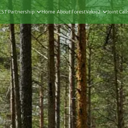
ST Partnership
Home
About ForestValue2
Joint Call