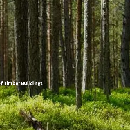
of Timber Buildings