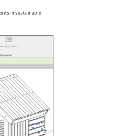
nts in sustainable