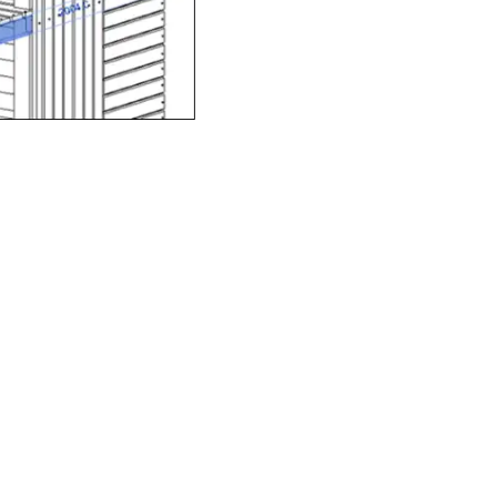
y-norm architectural
 individual components
fied playground