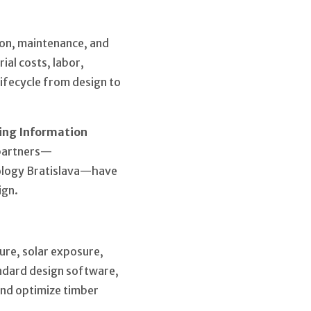
ion, maintenance, and
ial costs, labor,
lifecycle from design to
ing Information
 partners—
nology Bratislava—have
ign.
ture, solar exposure,
ndard design software,
 and optimize timber