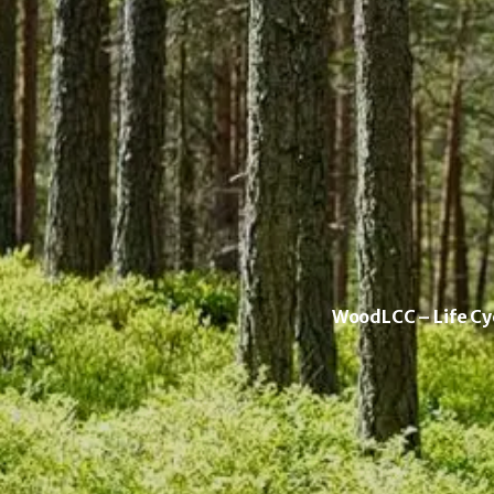
WoodLCC – Life Cyc