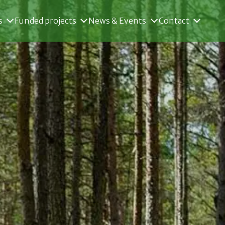
s
Funded projects
News & Events
Contact