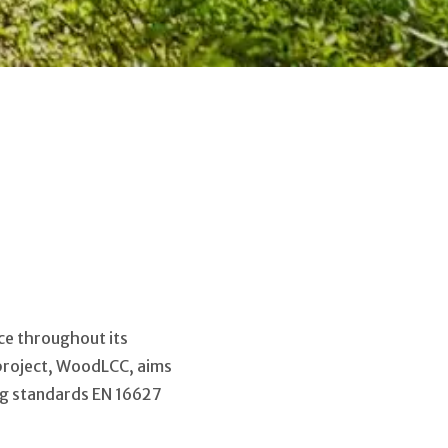
ice throughout its
2 project, WoodLCC, aims
ng standards EN 16627