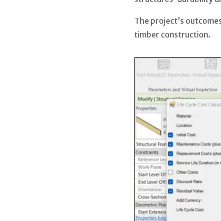
The project’s outcomes
timber construction.