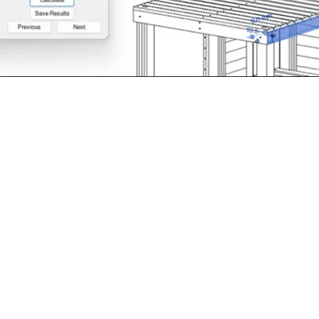
xample of the WoodLCC plug-in tool compatible with industr
e life and subsequent LCC calculations can be conducted on
 this example, the building design is a BIM model of a simpli
rative values used for the LCC calculations.