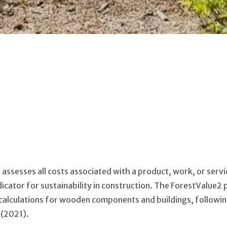
) assesses all costs associated with a product, work, or serv
indicator for sustainability in construction. The ForestValue
 calculations for wooden components and buildings, followi
 (2021).