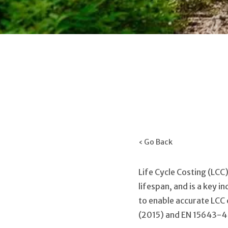
‹ Go Back
Life Cycle Costing (LCC
lifespan, and is a key 
to enable accurate LCC
(2015) and EN 15643-4