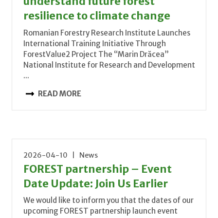
understand future forest
resilience to climate change
Romanian Forestry Research Institute Launches
International Training Initiative Through
ForestValue2 Project The “Marin Drăcea”
National Institute for Research and Development
...
READ MORE
2026-04-10 | News
FOREST partnership – Event
Date Update: Join Us Earlier
We would like to inform you that the dates of our
upcoming FOREST partnership launch event