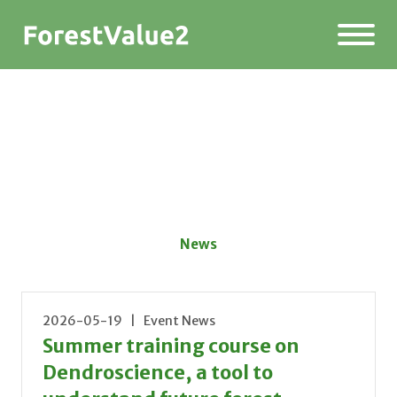
News
2026-05-19 | Event News
Summer training course on
Dendroscience, a tool to