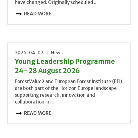
have changed. Originally scheduled ...
READ MORE
2026-04-02 | News
Young Leadership Programme
24–28 August 2026
ForestValue2 and European Forest Institute (EFI)
are both part of the Horizon Europe landscape
supporting research, innovation and
collaboration in ...
READ MORE