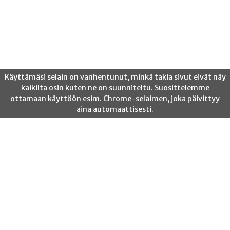
Posts
Previous
1
2
3
…
10
Next
pagination