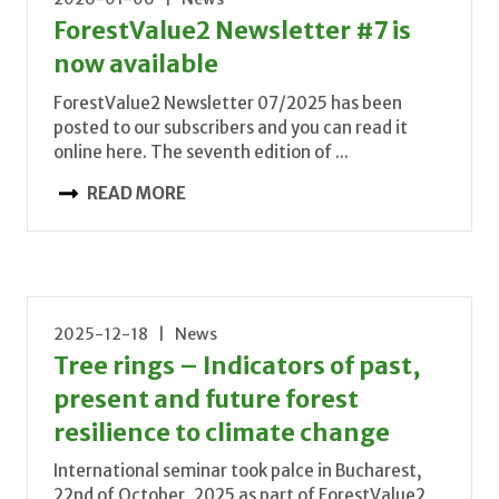
ForestValue2 Newsletter #7 is
now available
ForestValue2 Newsletter 07/2025 has been
posted to our subscribers and you can read it
online here. The seventh edition of ...
READ MORE
2025-12-18 | News
Tree rings – Indicators of past,
present and future forest
resilience to climate change
International seminar took palce in Bucharest,
22nd of October, 2025 as part of ForestValue2