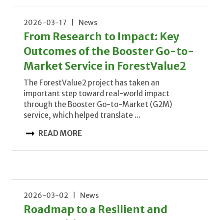
2026-03-17 | News
From Research to Impact: Key
Outcomes of the Booster Go-to-
Market Service in ForestValue2
The ForestValue2 project has taken an
important step toward real-world impact
through the Booster Go-to-Market (G2M)
service, which helped translate ...
READ MORE
2026-03-02 | News
Roadmap to a Resilient and