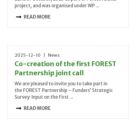
project, and was organised under WP ...
READ MORE
2025-12-10 | News
Co-creation of the first FOREST
Partnership joint call
We are pleased to invite you to take part in
the FOREST Partnership – Funders’ Strategic
Survey: Input on the First ...
READ MORE