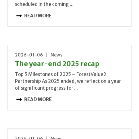
scheduled in the coming ...
READ MORE
2026-01-06 | News
The year-end 2025 recap
Top 5 Milestones of 2025 – ForestValue2
Partnership As 2025 ended, we reflect on a year
of significant progress for ...
READ MORE
2026-01-06 | News