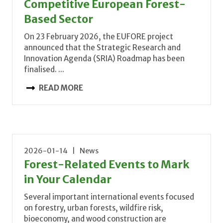
Competitive European Forest-
Based Sector
On 23 February 2026, the EUFORE project
announced that the Strategic Research and
Innovation Agenda (SRIA) Roadmap has been
finalised. ...
READ MORE
2026-01-14 | News
Forest-Related Events to Mark
in Your Calendar
Several important international events focused
on forestry, urban forests, wildfire risk,
bioeconomy, and wood construction are