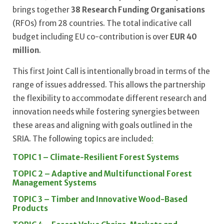
brings together
38 Research Funding Organisations
(RFOs) from 28 countries. The total indicative call
budget including EU co-contribution is over
EUR 40
million
.
This first Joint Call is intentionally broad in terms of the
range of issues addressed. This allows the partnership
the flexibility to accommodate different research and
innovation needs while fostering synergies between
these areas and aligning with goals outlined in the
SRIA. The following topics are included
:
TOPIC 1 – Climate-Resilient Forest Systems
TOPIC 2 – Adaptive and Multifunctional Forest
Management Systems
TOPIC 3 – Timber and Innovative Wood-Based
Products