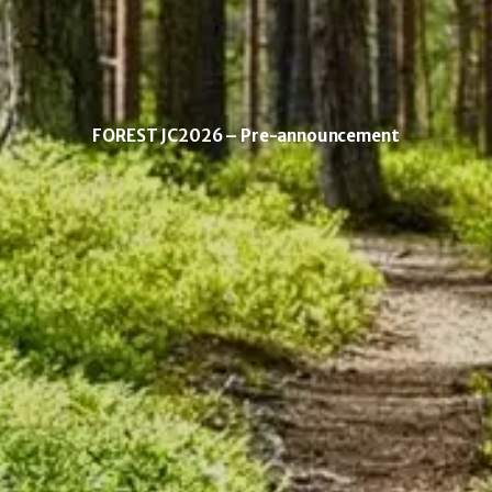
FOREST JC2026 – Pre-announcement