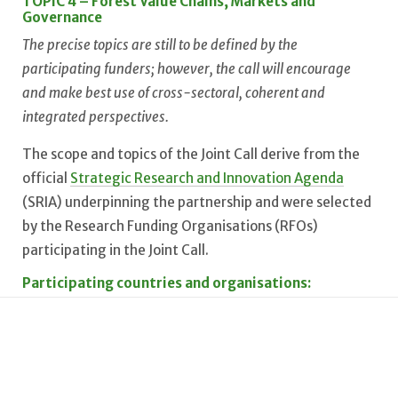
TOPIC 4 – Forest Value Chains, Markets and
Governance
The precise topics are still to be defined by the
participating funders; however, the call will encourage
and make best use of cross-sectoral, coherent and
integrated perspectives.
The scope and topics of the Joint Call derive from the
official
Strategic Research and Innovation Agenda
(SRIA) underpinning the partnership and were selected
by the Research Funding Organisations (RFOs)
participating in the Joint Call.
Participating countries and organisations:
Belgium: FNRS, FWO // Bulgaria: BNSF // Brazil: CONFAP
// Croatia: MZOM // Czech Republic: TA ČR // Estonia:
ETAG, MoC // Finland: MMM, AKA, BF // France: ANR //
Germany: BMFTR/FZJ-PtJ, BMLEH/FNR // Hungary: