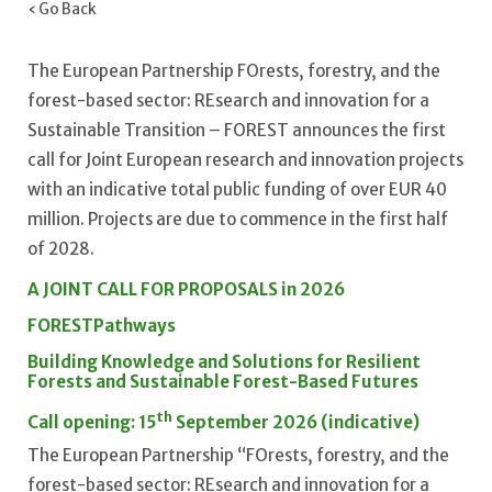
‹ Go Back
The European Partnership FOrests, forestry, and the
forest-based sector: REsearch and innovation for a
Sustainable Transition – FOREST announces the first
call for Joint European research and innovation projects
with an indicative total public funding of over EUR 40
million. Projects are due to commence in the first half
of 2028.
A JOINT CALL FOR PROPOSALS in 2026
FOREST
Pathways
Building Knowledge and Solutions for Resilient
Forests and Sustainable Forest-Based Futures
th
Call opening: 15
September 2026 (indicative)
The European Partnership “FOrests, forestry, and the
forest-based sector: REsearch and innovation for a