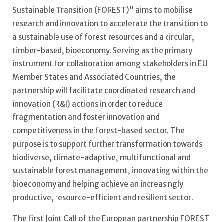
Sustainable Transition (FOREST)” aims to mobilise
research and innovation to accelerate the transition to
a sustainable use of forest resources and a circular,
timber-based, bioeconomy. Serving as the primary
instrument for collaboration among stakeholders in EU
Member States and Associated Countries, the
partnership will facilitate coordinated research and
innovation (R&I) actions in order to reduce
fragmentation and foster innovation and
competitiveness in the forest-based sector. The
purpose is to support further transformation towards
biodiverse, climate-adaptive, multifunctional and
sustainable forest management, innovating within the
bioeconomy and helping achieve an increasingly
productive, resource-efficient and resilient sector.
The first Joint Call of the European partnership FOREST