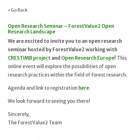
‹ Go Back
Open Research Seminar – ForestValue2 Open
Research Landscape
We are excited to invite you to an open research
seminar hosted by ForestValue2 working with
CRESTIMB project
and
Open Research Europe
!
This
online event will explore the possibilities of open
research practices within the field of forest research.
Agenda and link to registration
here
.
We look forward to seeing you there!
Sincerely,
The ForestValue2 Team