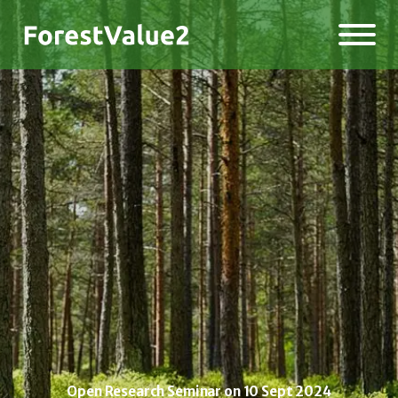
Open Research Seminar on 10 Sept 2024